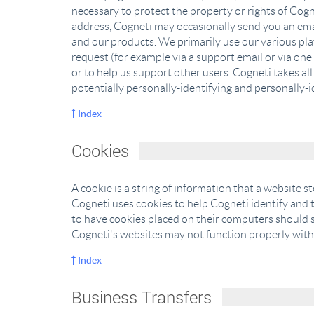
necessary to protect the property or rights of Cogne
address, Cogneti may occasionally send you an email
and our products. We primarily use our various pla
request (for example via a support email or via one 
or to help us support other users. Cogneti takes al
potentially personally-identifying and personally-i
Index
Cookies
A cookie is a string of information that a website s
Cogneti uses cookies to help Cogneti identify and t
to have cookies placed on their computers should s
Cogneti's websites may not function properly witho
Index
Business Transfers