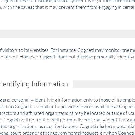
. Cogneti does not disclose personally-identifying information othe
, with the caveat that it may prevent them from engaging in certain
f visitors to its websites. For instance, Cogneti may monitor the 
t to others. However, Cogneti does not disclose personally-identify
Identifying Information
g and personally-identifying information only to those of its emplo
s it on Cogneti's behalf or to provide services available at Cogneti
ntractors and affiliated organizations may be located outside of y
. Cogneti will not rent or sell potentially personally-identifying 
ated organizations, as described above, Cogneti discloses potentia
oena, court order or other governmental request, or when Cogneti b