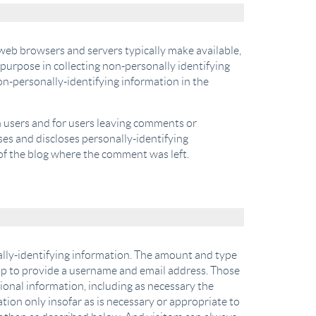
 web browsers and servers typically make available,
 purpose in collecting non-personally identifying
on-personally-identifying information in the
in users and for users leaving comments or
es and discloses personally-identifying
of the blog where the comment was left.
nally-identifying information. The amount and type
 up to provide a username and email address. Those
tional information, including as necessary the
tion only insofar as is necessary or appropriate to