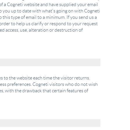
er of a Cogneti website and have supplied your email
ep you up to date with what's going on with Cogneti
 this type of email to a minimum. If you send us a
order to help us clarify or respond to your request
d access, use, alteration or destruction of
es to the website each time the visitor returns.
ccess preferences. Cogneti visitors who do not wish
s, with the drawback that certain features of