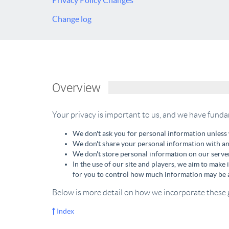
Privacy Policy Changes
Change log
Overview
Your privacy is important to us, and we have funda
We don't ask you for personal information unless 
We don't share your personal information with any
We don't store personal information on our server
In the use of our site and players, we aim to make 
for you to control how much information may be a
Below is more detail on how we incorporate these 
Index