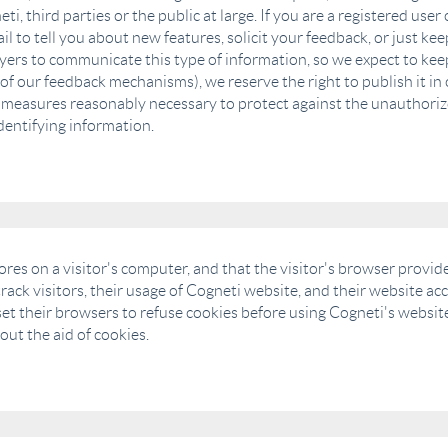
ti, third parties or the public at large. If you are a registered us
 to tell you about new features, solicit your feedback, or just ke
yers to communicate this type of information, so we expect to keep
of our feedback mechanisms), we reserve the right to publish it in 
l measures reasonably necessary to protect against the unauthorize
dentifying information.
tores on a visitor's computer, and that the visitor's browser provid
rack visitors, their usage of Cogneti website, and their website a
et their browsers to refuse cookies before using Cogneti's website
ut the aid of cookies.