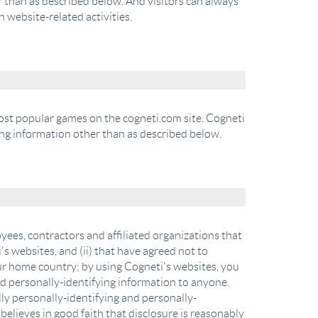
r than as described below. And visitors can always
 website-related activities.
most popular games on the cogneti.com site. Cogneti
ing information other than as described below.
yees, contractors and affiliated organizations that
's websites, and (ii) that have agreed not to
our home country; by using Cogneti's websites, you
and personally-identifying information to anyone.
lly personally-identifying and personally-
elieves in good faith that disclosure is reasonably