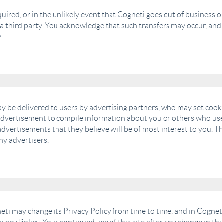
 acquired, or in the unlikely event that Cogneti goes out of busines
y a third party. You acknowledge that such transfers may occur, an
.
y be delivered to users by advertising partners, who may set cooki
advertisement to compile information about you or others who use
dvertisements that they believe will be of most interest to you. Th
ny advertisers.
ti may change its Privacy Policy from time to time, and in Cogneti
ivacy Policy. Your continued use of this site after any change in th