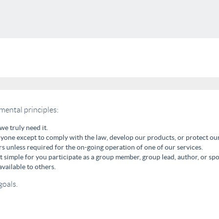
mental principles:
we truly need it.
one except to comply with the law, develop our products, or protect our
s unless required for the on-going operation of one of our services.
it simple for you participate as a group member, group lead, author, or spo
vailable to others.
goals.