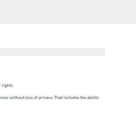
 rights.
nsor without loss of privacy. That includes the ability