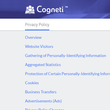
Privacy Policy
Overview
Website Visitors
Gathering of Personally-Identifying Information
Aggregated Statistics
Protection of Certain Personally-Identifying Info
Cookies
Business Transfers
Advertisements (Ads)