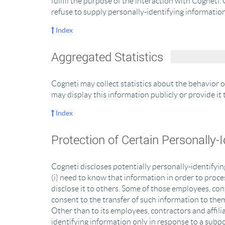
fulfill the purpose of the interaction with Cogneti
refuse to supply personally-identifying information
Index
Aggregated Statistics
Cogneti may collect statistics about the behavior o
may display this information publicly or provide i
Index
Protection of Certain Personally-
Cogneti discloses potentially personally-identifyin
(i) need to know that information in order to proces
disclose it to others. Some of those employees, co
consent to the transfer of such information to them
Other than to its employees, contractors and affili
identifying information only in response to a subp