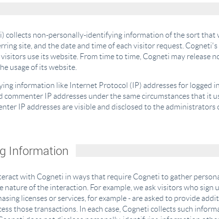
) collects non-personally-identifying information of the sort that
rring site, and the date and time of each visitor request. Cogneti's
visitors use its website. From time to time, Cogneti may release n
the usage of its website.
fying information like Internet Protocol (IP) addresses for logged 
nd commenter IP addresses under the same circumstances that it us
ter IP addresses are visible and disclosed to the administrators 
ng Information
nteract with Cogneti in ways that require Cogneti to gather perso
 nature of the interaction. For example, we ask visitors who sign
sing licenses or services, for example - are asked to provide addi
ess those transactions. In each case, Cogneti collects such informa