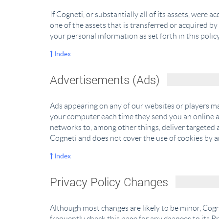
If Cogneti, or substantially all of its assets, were
one of the assets that is transferred or acquired b
your personal information as set forth in this policy
Index
Advertisements (Ads)
Ads appearing on any of our websites or players ma
your computer each time they send you an online 
networks to, among other things, deliver targeted a
Cogneti and does not cover the use of cookies by a
Index
Privacy Policy Changes
Although most changes are likely to be minor, Cogne
frequently check this page for any changes to its Pr