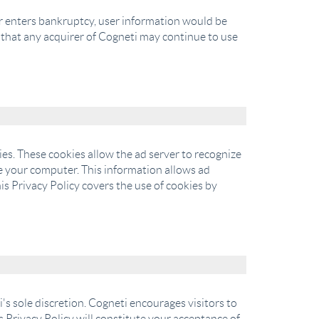
s or enters bankruptcy, user information would be
d that any acquirer of Cogneti may continue to use
es. These cookies allow the ad server to recognize
 your computer. This information allows ad
is Privacy Policy covers the use of cookies by
's sole discretion. Cogneti encourages visitors to
is Privacy Policy will constitute your acceptance of