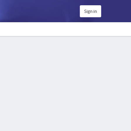
Sign in