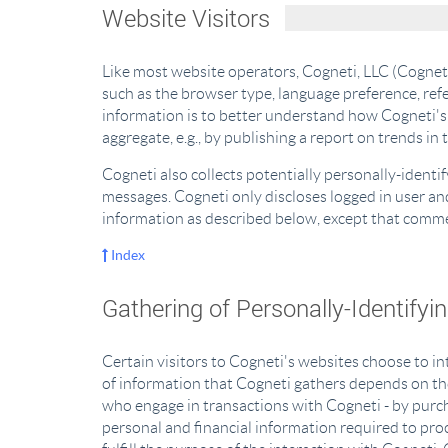
Website Visitors
Like most website operators, Cogneti, LLC (Cogneti
such as the browser type, language preference, refe
information is to better understand how Cogneti's 
aggregate, e.g., by publishing a report on trends in 
Cogneti also collects potentially personally-identi
messages. Cogneti only discloses logged in user a
information as described below, except that commen
Index
Gathering of Personally-Identifyi
Certain visitors to Cogneti's websites choose to i
of information that Cogneti gathers depends on the
who engage in transactions with Cogneti - by purcha
personal and financial information required to proc