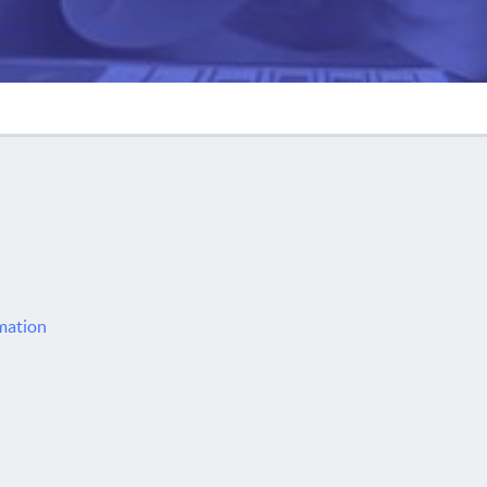
rmation